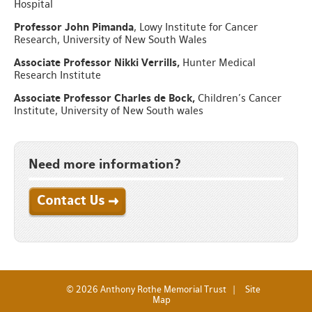
Hospital
Professor John Pimanda
, Lowy Institute for Cancer
Research, University of New South Wales
Associate Professor Nikki Verrills,
Hunter Medical
Research Institute
Associate Professor Charles de Bock,
Children’s Cancer
Institute, University of New South wales
Need more information?
Apply Now
© 2026 Anthony Rothe Memorial Trust |
Site
Map