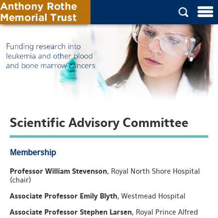
Scientific Advisory Committee
Membership
Professor William Stevenson
, Royal North Shore Hospital
(chair)
Associate Professor Emily Blyth
, Westmead Hospital
Associate Professor Stephen Larsen
, Royal Prince Alfred